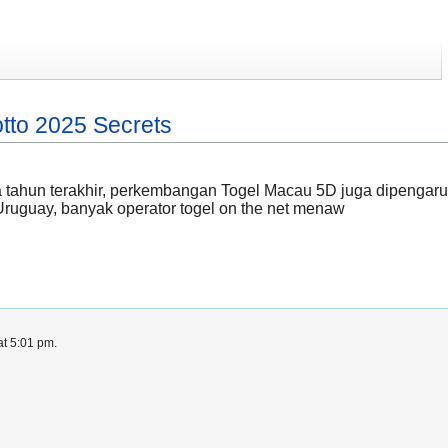
otto 2025 Secrets
ahun terakhir, perkembangan Togel Macau 5D juga dipengaruhi
 Uruguay, banyak operator togel on the net menaw
at 5:01 pm.