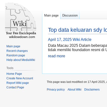
Main page
Discussion
Top data keluaran sdy l
wikilowdown.com
April 17, 2025
Wiki Article
Data Macau 2025 Dalam beberapa t
Main page
tidak memiliki foundation resmi di
Recent changes
Random page
read more
Help about MediaWiki
Tools
Home Page
Create New Account
This page was last modified on 17 April 2025, 
Report Wiki page
Contact Page
Privacy policy
About Wiki
Disclaimers