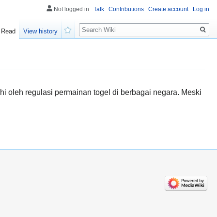
Not logged in
Talk
Contributions
Create account
Log in
Search
Read
View history
Watch
 oleh regulasi permainan togel di berbagai negara. Meski